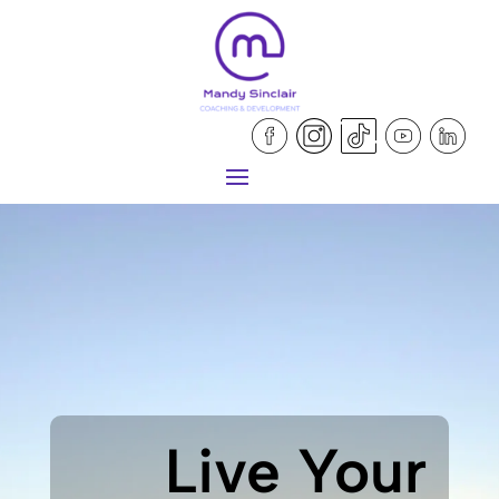
Live Your