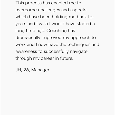
This process has enabled me to
overcome challenges and aspects
which have been holding me back for
years and I wish I would have started a
long time ago. Coaching has
dramatically improved my approach to
work and I now have the techniques and
awareness to successfully navigate
through my career in future.
JH, 26, Manager