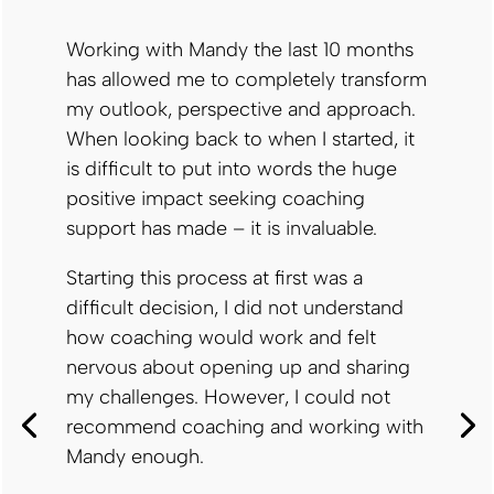
Working with Mandy the last 10 months
has allowed me to completely transform
my outlook, perspective and approach.
When looking back to when I started, it
is difficult to put into words the huge
positive impact seeking coaching
support has made – it is invaluable.
Starting this process at first was a
difficult decision, I did not understand
how coaching would work and felt
nervous about opening up and sharing
my challenges. However, I could not
recommend coaching and working with
Mandy enough.