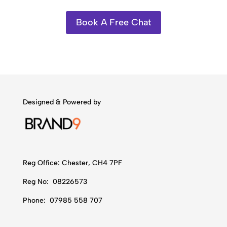
Book A Free Chat
Designed & Powered by
Reg Office:
Chester, CH4 7PF
Reg No:
08226573
Phone:
07985 558 707