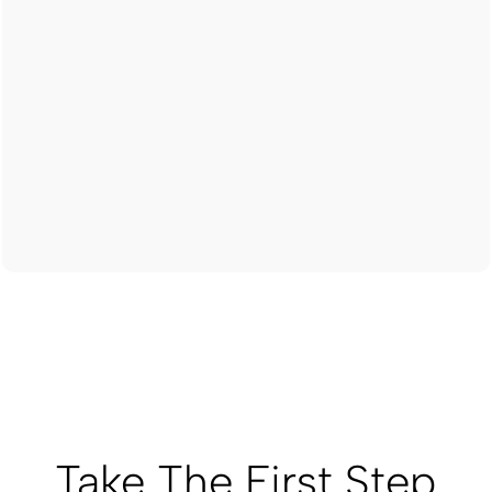
Take The First Step