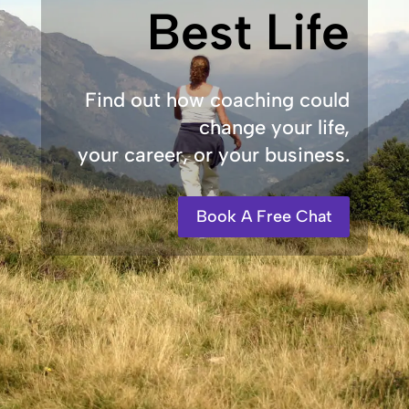
Best Life
Find out how coaching could
change your life,
your career, or your business.
Book A Free Chat