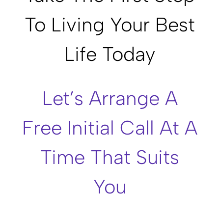
To Living Your Best
Life Today
Let’s Arrange A
Free Initial Call At A
Time That Suits
You