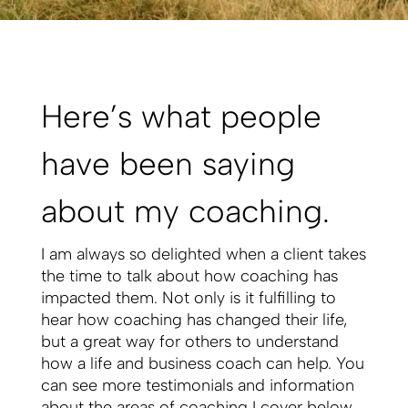
Here’s what people
have been saying
about my coaching.
I am always so delighted when a client takes
the time to talk about how coaching has
impacted them. Not only is it fulfilling to
hear how coaching has changed their life,
but a great way for others to understand
how a life and business coach can help. You
can see more testimonials and information
about the areas of coaching I cover below.