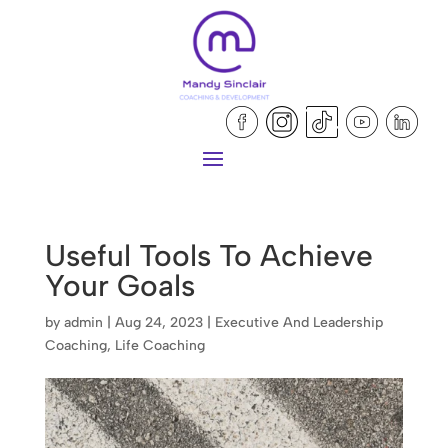
Useful Tools To Achieve
Your Goals
by
admin
|
Aug 24, 2023
|
Executive And Leadership
Coaching
,
Life Coaching