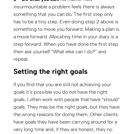
insurmountable a problem feels there is always
something that you can do. The first step only
has to be a tiny step. Even doing step 2 above is
something to move you forward. Making a plan is
a move forward. Allocating time in your diary is a
step forward. When you have done the first step
then ask yourself “What else can I do?” and
repeat.
Setting the right goals
If you find that you are still not achieving your
goals it’s possible you do not have the right
goals. I often work with people that have “should”
goals. They may be the right goals, but they have
the wrong reasons for doing them. Other clients
have goals they have been carrying around for a
very long time and, if they are honest, they no