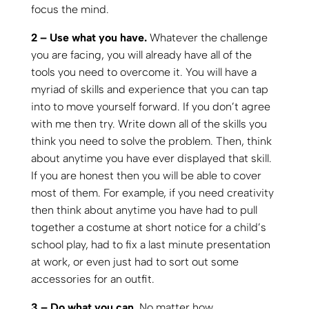
focus the mind.
2 – Use what you have.
Whatever the challenge
you are facing, you will already have all of the
tools you need to overcome it. You will have a
myriad of skills and experience that you can tap
into to move yourself forward. If you don’t agree
with me then try. Write down all of the skills you
think you need to solve the problem. Then, think
about anytime you have ever displayed that skill.
If you are honest then you will be able to cover
most of them. For example, if you need creativity
then think about anytime you have had to pull
together a costume at short notice for a child’s
school play, had to fix a last minute presentation
at work, or even just had to sort out some
accessories for an outfit.
3 – Do what you can.
No matter how