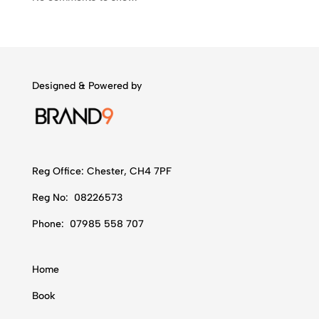
Designed & Powered by
Reg Office:
Chester, CH4 7PF
Reg No:
08226573
Phone:
07985 558 707
Home
Book