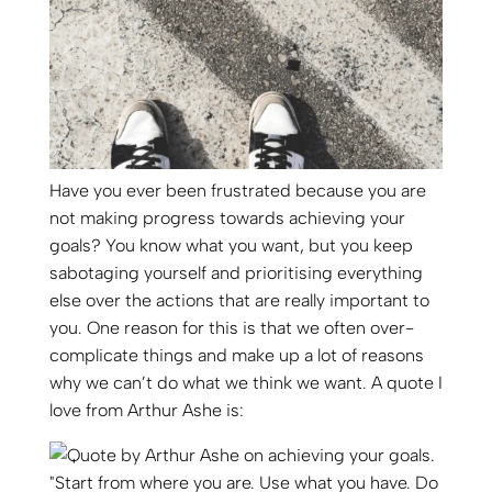
Have you ever been frustrated because you are
not making progress towards achieving your
goals? You know what you want, but you keep
sabotaging yourself and prioritising everything
else over the actions that are really important to
you. One reason for this is that we often over-
complicate things and make up a lot of reasons
why we can’t do what we think we want. A quote I
love from Arthur Ashe is: