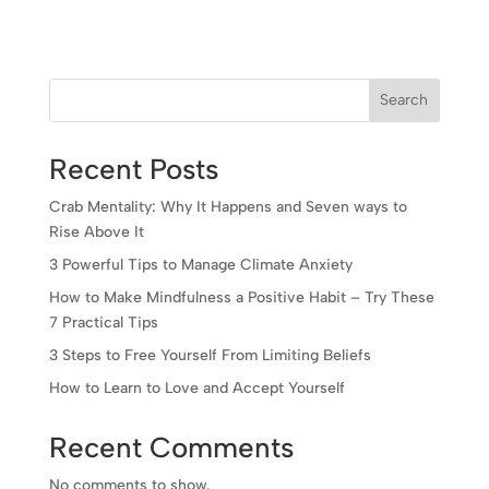
Search
Recent Posts
Crab Mentality: Why It Happens and Seven ways to
Rise Above It
3 Powerful Tips to Manage Climate Anxiety
How to Make Mindfulness a Positive Habit – Try These
7 Practical Tips
3 Steps to Free Yourself From Limiting Beliefs
How to Learn to Love and Accept Yourself
Recent Comments
No comments to show.