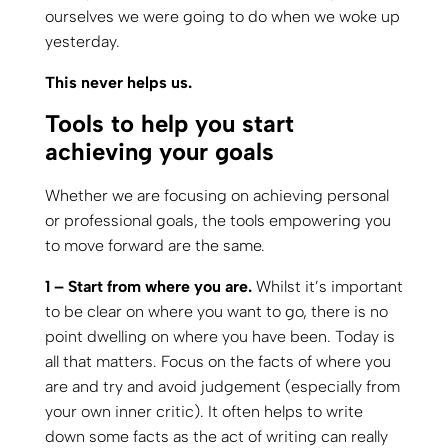
ourselves we were going to do when we woke up
yesterday.
This never helps us.
Tools to help you start
achieving your goals
Whether we are focusing on achieving personal
or professional goals, the tools empowering you
to move forward are the same.
1 – Start from where you are.
Whilst it’s important
to be clear on where you want to go, there is no
point dwelling on where you have been. Today is
all that matters. Focus on the facts of where you
are and try and avoid judgement (especially from
your own inner critic). It often helps to write
down some facts as the act of writing can really