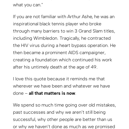
If you are not familiar with Arthur Ashe, he was an
inspirational black tennis player who broke
through many barriers to win 3 Grand Slam titles,
including Wimbledon. Tragically, he contracted
the HIV virus during a heart bypass operation. He
then became a prominent AIDS campaigner,
creating a foundation which continued his work
after his untimely death at the age of 49.
I love this quote because it reminds me that
wherever we have been and whatever we have
done –
all that matters is now
.
We spend so much time going over old mistakes,
past successes and why we aren’t still being
successful, why other people are better than us
or why we haven’t done as much as we promised