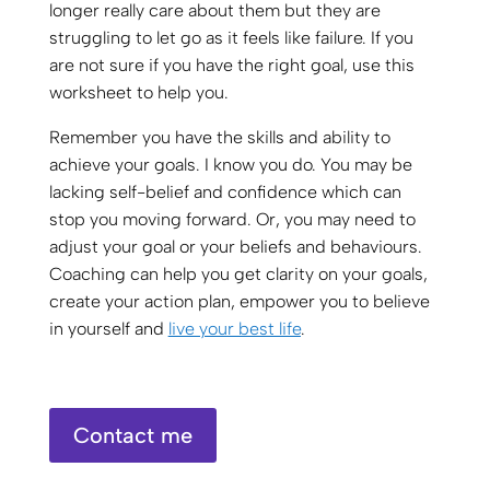
longer really care about them but they are
struggling to let go as it feels like failure. If you
are not sure if you have the right goal, use this
worksheet to help you.
Remember you have the skills and ability to
achieve your goals. I know you do. You may be
lacking self-belief and confidence which can
stop you moving forward. Or, you may need to
adjust your goal or your beliefs and behaviours.
Coaching can help you get clarity on your goals,
create your action plan, empower you to believe
in yourself and
live your best life
.
Contact me